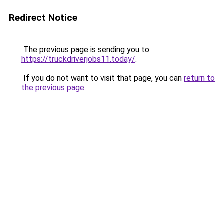
Redirect Notice
The previous page is sending you to
https://truckdriverjobs11.today/
.
If you do not want to visit that page, you can
return to
the previous page
.