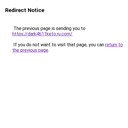
Redirect Notice
The previous page is sending you to
https://dark4611keto.ru.com/
.
If you do not want to visit that page, you can
return to
the previous page
.