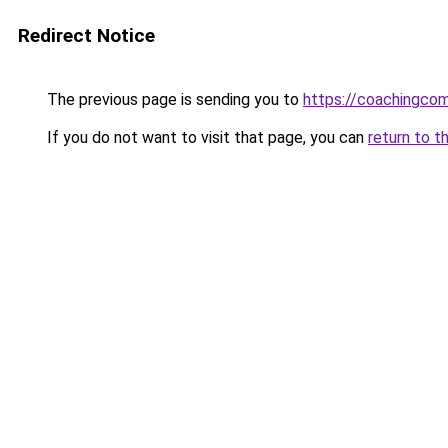
Redirect Notice
The previous page is sending you to
https://coachingco
If you do not want to visit that page, you can
return to t