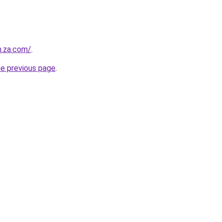
m.za.com/
.
he previous page
.