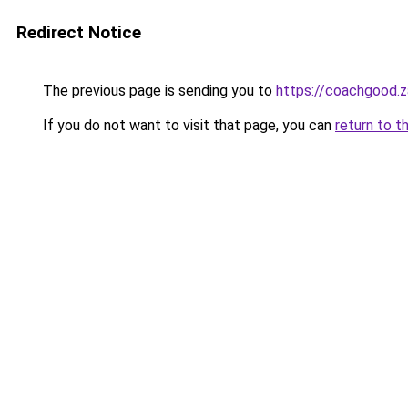
Redirect Notice
The previous page is sending you to
https://coachgood.
If you do not want to visit that page, you can
return to t