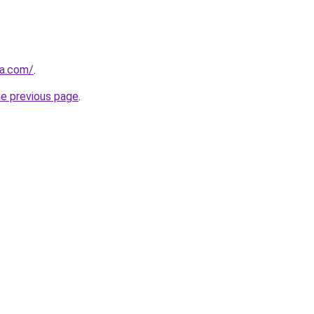
za.com/
.
he previous page
.