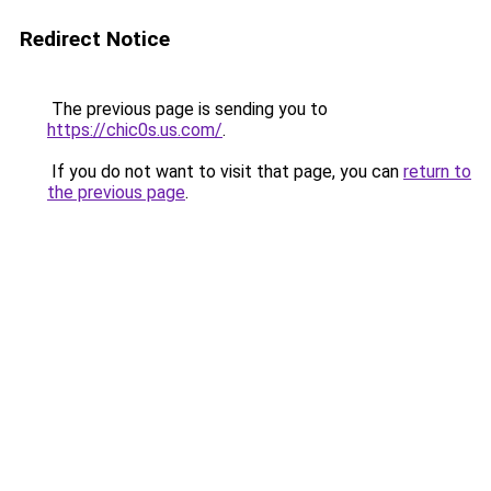
Redirect Notice
The previous page is sending you to
https://chic0s.us.com/
.
If you do not want to visit that page, you can
return to
the previous page
.