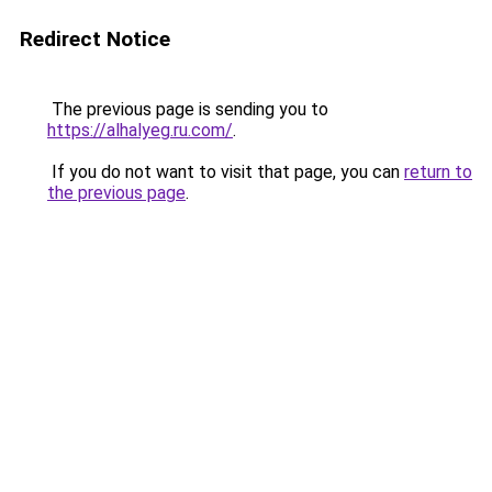
Redirect Notice
The previous page is sending you to
https://alhalyeg.ru.com/
.
If you do not want to visit that page, you can
return to
the previous page
.