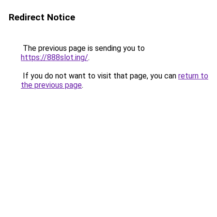
Redirect Notice
The previous page is sending you to
https://888slot.ing/
.
If you do not want to visit that page, you can
return to
the previous page
.