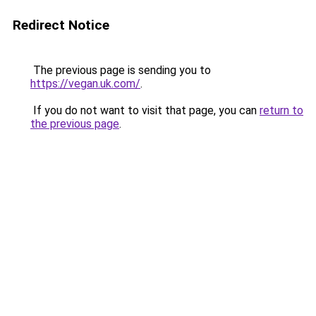
Redirect Notice
The previous page is sending you to
https://vegan.uk.com/
.
If you do not want to visit that page, you can
return to
the previous page
.