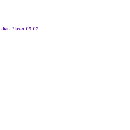
ndian-Player-09-02
.