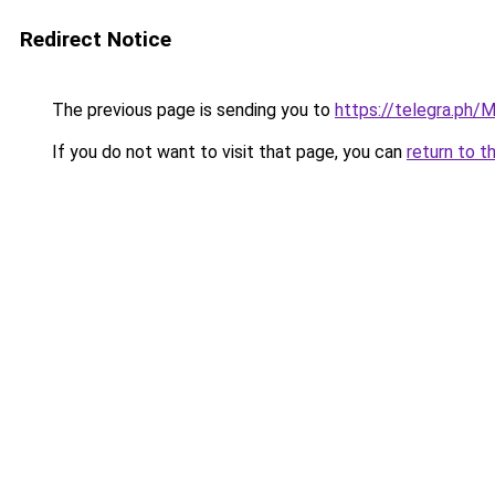
Redirect Notice
The previous page is sending you to
https://telegra.ph/
If you do not want to visit that page, you can
return to t