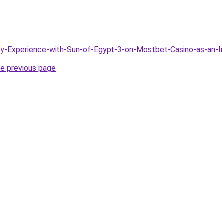
My-Experience-with-Sun-of-Egypt-3-on-Mostbet-Casino-as-an-I
he previous page
.