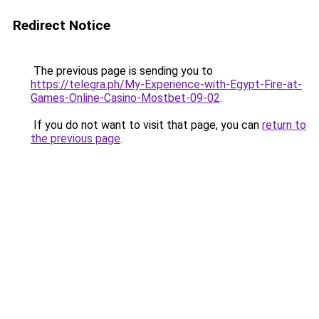
Redirect Notice
The previous page is sending you to
https://telegra.ph/My-Experience-with-Egypt-Fire-at-
Games-Online-Casino-Mostbet-09-02
.
If you do not want to visit that page, you can
return to
the previous page
.