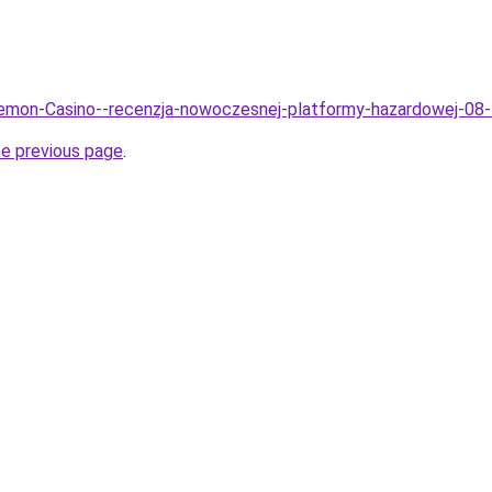
Lemon-Casino--recenzja-nowoczesnej-platformy-hazardowej-08
he previous page
.