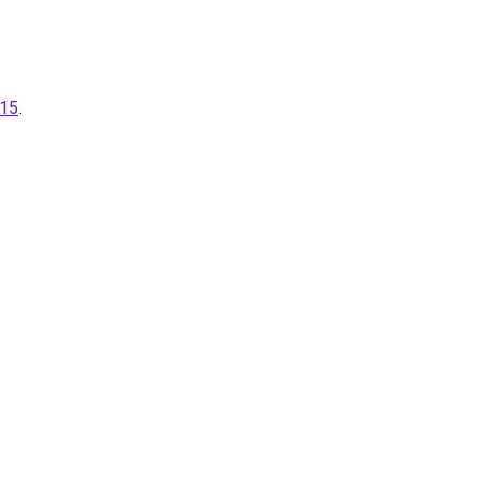
-15
.