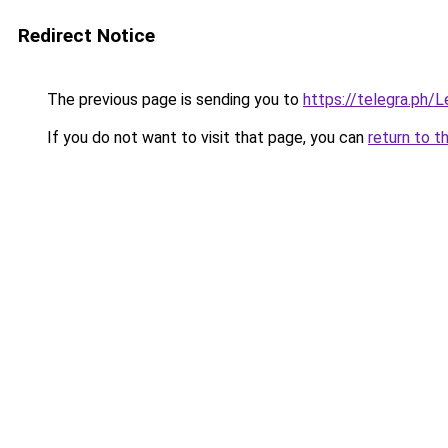
Redirect Notice
The previous page is sending you to
https://telegra.ph/
If you do not want to visit that page, you can
return to t