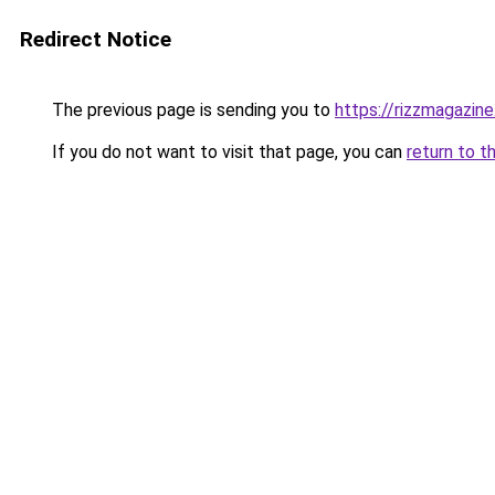
Redirect Notice
The previous page is sending you to
https://rizzmagazin
If you do not want to visit that page, you can
return to t