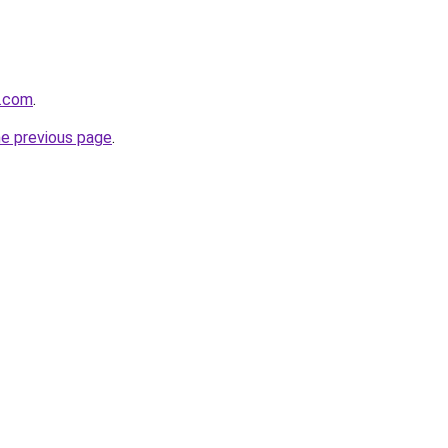
e.com
.
he previous page
.