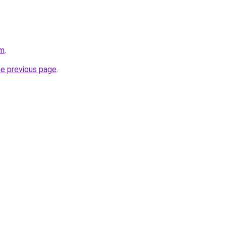
om
.
he previous page
.