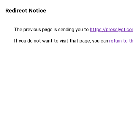
Redirect Notice
The previous page is sending you to
https://presslyst.c
If you do not want to visit that page, you can
return to t