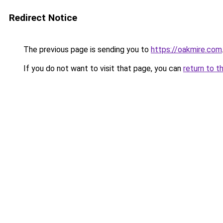
Redirect Notice
The previous page is sending you to
https://oakmire.com
If you do not want to visit that page, you can
return to t