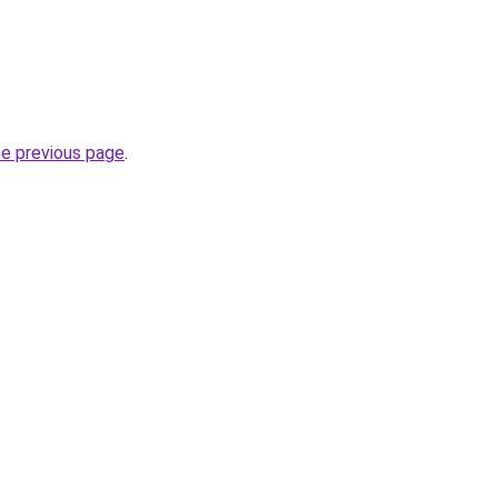
.
he previous page
.