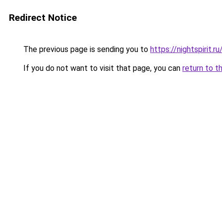
Redirect Notice
The previous page is sending you to
https://nightspirit.ru
If you do not want to visit that page, you can
return to t