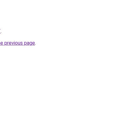
/
.
he previous page
.