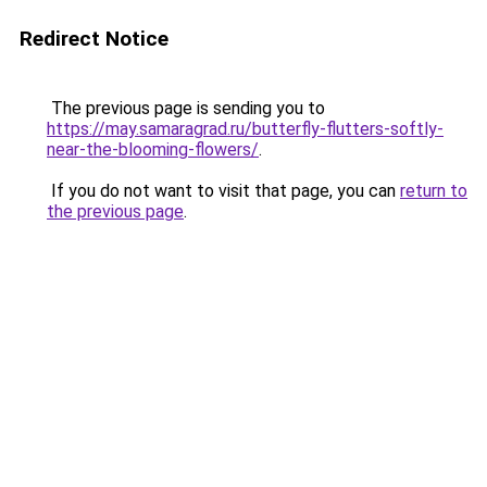
Redirect Notice
The previous page is sending you to
https://may.samaragrad.ru/butterfly-flutters-softly-
near-the-blooming-flowers/
.
If you do not want to visit that page, you can
return to
the previous page
.