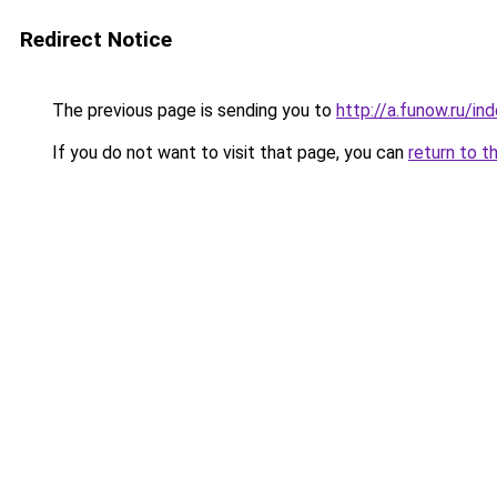
Redirect Notice
The previous page is sending you to
http://a.funow.ru/i
If you do not want to visit that page, you can
return to t