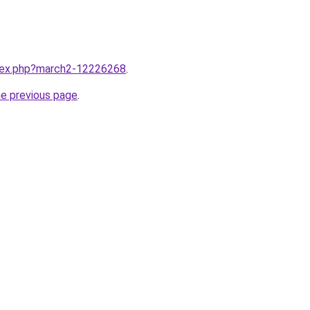
ndex.php?march2-12226268
.
he previous page
.