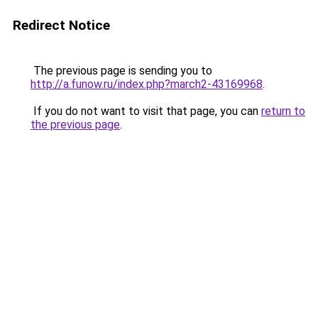
Redirect Notice
The previous page is sending you to
http://a.funow.ru/index.php?march2-43169968
.
If you do not want to visit that page, you can
return to
the previous page
.