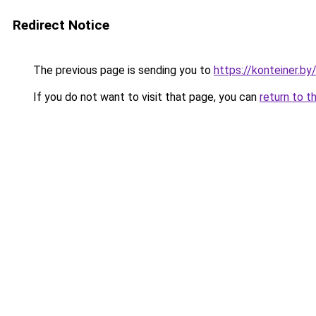
Redirect Notice
The previous page is sending you to
https://konteiner.by
If you do not want to visit that page, you can
return to t