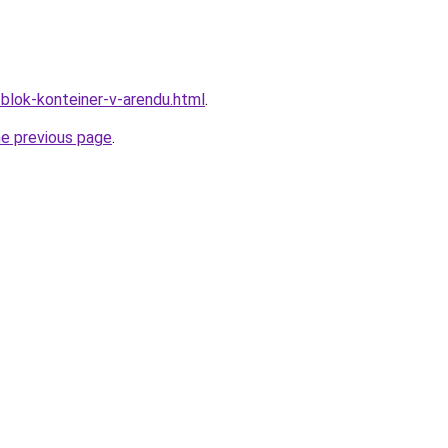
/blok-konteiner-v-arendu.html
.
he previous page
.