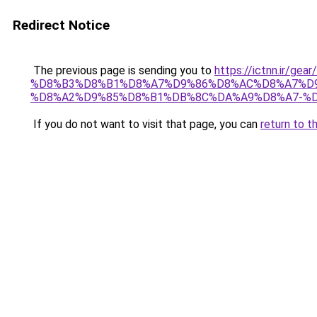
Redirect Notice
The previous page is sending you to
https://ictnn.i
%D8%B3%D8%B1%D8%A7%D9%86%D8%AC%D8%A7%D9
%D8%A2%D9%85%D8%B1%DB%8C%DA%A9%D8%A7-%D8
If you do not want to visit that page, you can
return to t