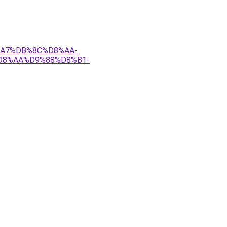
8%A7%DB%8C%D8%AA-
D8%AA%D9%88%D8%B1-