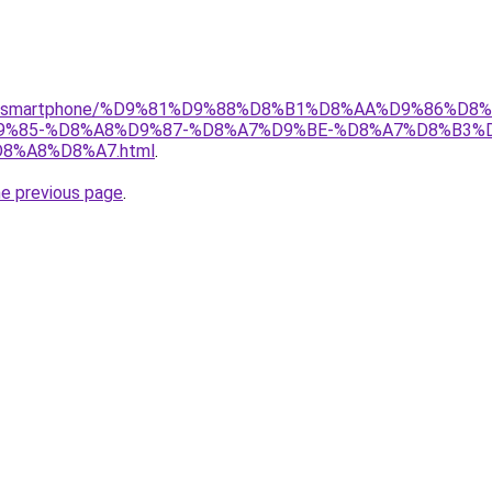
r/gear/smartphone/%D9%81%D9%88%D8%B1%D8%AA%D9%86%D
%85-%D8%A8%D9%87-%D8%A7%D9%BE-%D8%A7%D8%B3%
%A8%D8%A7.html
.
he previous page
.