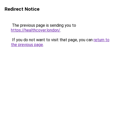
Redirect Notice
The previous page is sending you to
https://healthcover.london/
.
If you do not want to visit that page, you can
return to
the previous page
.