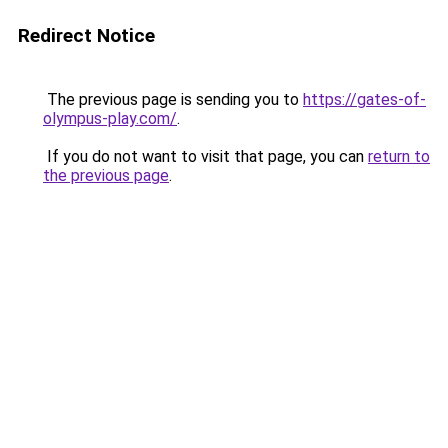
Redirect Notice
The previous page is sending you to
https://gates-of-
olympus-play.com/
.
If you do not want to visit that page, you can
return to
the previous page
.