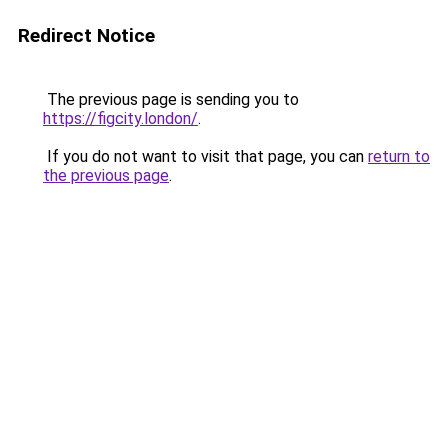
Redirect Notice
The previous page is sending you to
https://figcity.london/
.
If you do not want to visit that page, you can
return to
the previous page
.