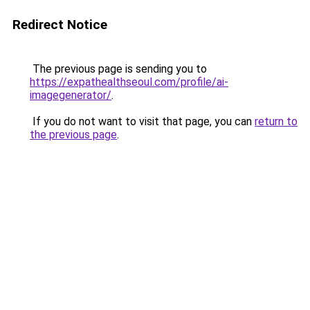
Redirect Notice
The previous page is sending you to
https://expathealthseoul.com/profile/ai-
imagegenerator/
.
If you do not want to visit that page, you can
return to
the previous page
.