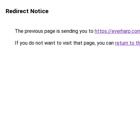
Redirect Notice
The previous page is sending you to
https://everharp.co
If you do not want to visit that page, you can
return to t