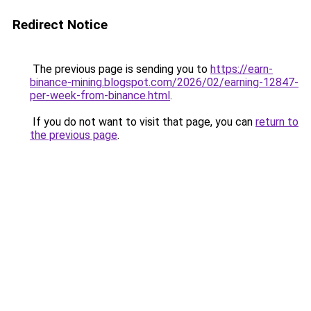
Redirect Notice
The previous page is sending you to
https://earn-
binance-mining.blogspot.com/2026/02/earning-12847-
per-week-from-binance.html
.
If you do not want to visit that page, you can
return to
the previous page
.