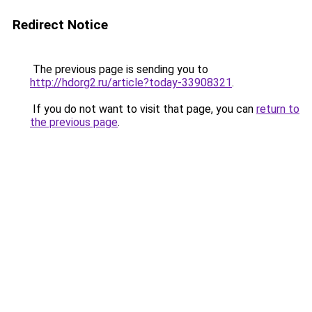
Redirect Notice
The previous page is sending you to
http://hdorg2.ru/article?today-33908321
.
If you do not want to visit that page, you can
return to
the previous page
.