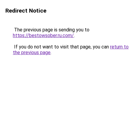
Redirect Notice
The previous page is sending you to
https://bestowsober.ru.com/
.
If you do not want to visit that page, you can
return to
the previous page
.