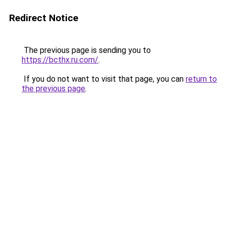
Redirect Notice
The previous page is sending you to
https://bcthx.ru.com/
.
If you do not want to visit that page, you can
return to
the previous page
.