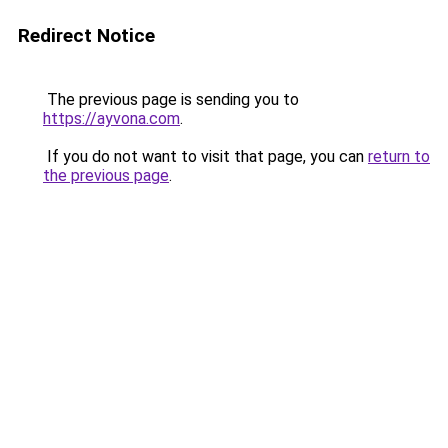
Redirect Notice
The previous page is sending you to
https://ayvona.com
.
If you do not want to visit that page, you can
return to
the previous page
.