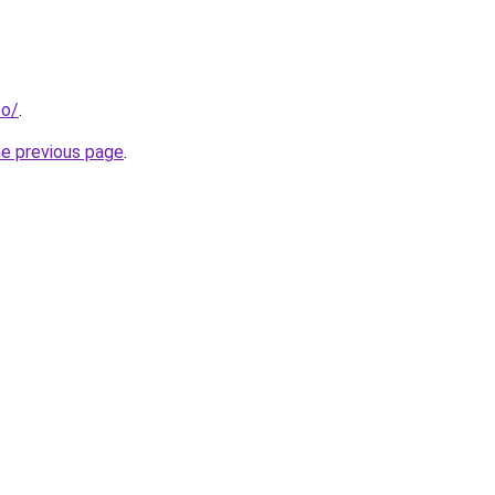
co/
.
he previous page
.