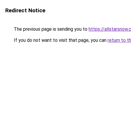
Redirect Notice
The previous page is sending you to
https://allstarsnow.
If you do not want to visit that page, you can
return to t