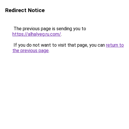
Redirect Notice
The previous page is sending you to
https://alhalyeg.ru.com/
.
If you do not want to visit that page, you can
return to
the previous page
.