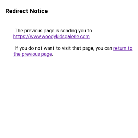
Redirect Notice
The previous page is sending you to
https://www.woodykidsgalerie.com
.
If you do not want to visit that page, you can
return to
the previous page
.