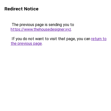
Redirect Notice
The previous page is sending you to
https://www.thehousedesigner.xyz
.
If you do not want to visit that page, you can
return to
the previous page
.