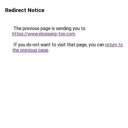
Redirect Notice
The previous page is sending you to
https://www.shopping-top.com
.
If you do not want to visit that page, you can
return to
the previous page
.