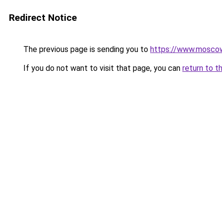
Redirect Notice
The previous page is sending you to
https://www.moscow
If you do not want to visit that page, you can
return to t