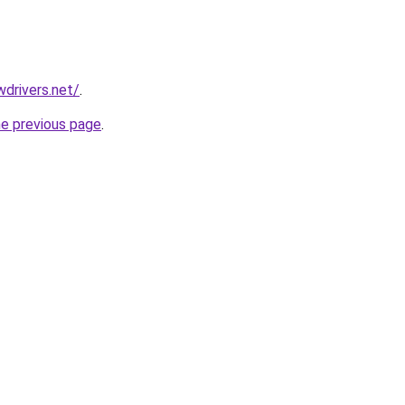
drivers.net/
.
he previous page
.