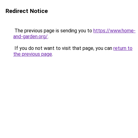
Redirect Notice
The previous page is sending you to
https://www.home-
and-garden.org/
.
If you do not want to visit that page, you can
return to
the previous page
.