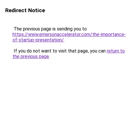
Redirect Notice
The previous page is sending you to
https://www.emersonaccelerator.com/the-importance-
of-startup-presentation/
.
If you do not want to visit that page, you can
return to
the previous page
.