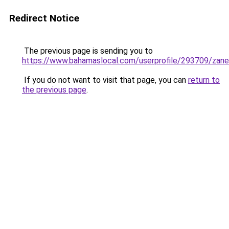
Redirect Notice
The previous page is sending you to
https://www.bahamaslocal.com/userprofile/293709/zan
If you do not want to visit that page, you can
return to
the previous page
.