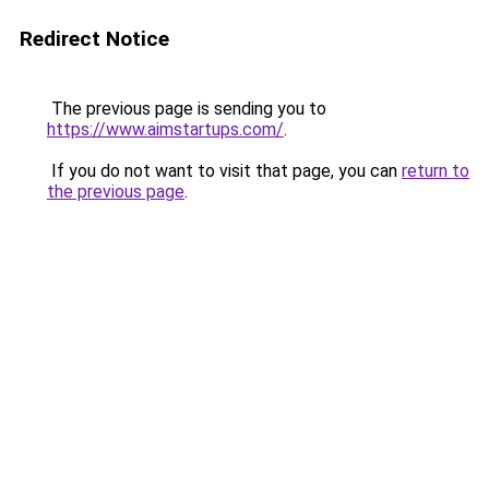
Redirect Notice
The previous page is sending you to
https://www.aimstartups.com/
.
If you do not want to visit that page, you can
return to
the previous page
.