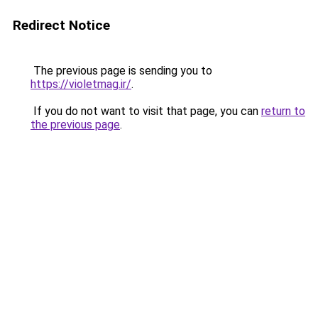
Redirect Notice
The previous page is sending you to
https://violetmag.ir/
.
If you do not want to visit that page, you can
return to
the previous page
.