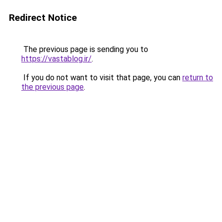
Redirect Notice
The previous page is sending you to
https://vastablog.ir/
.
If you do not want to visit that page, you can
return to
the previous page
.