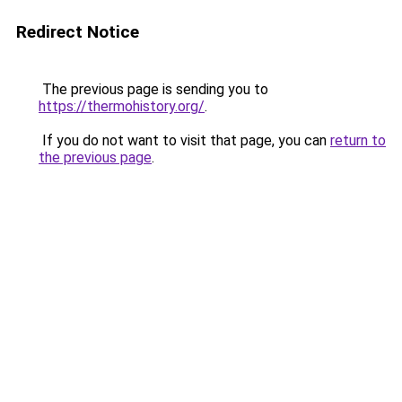
Redirect Notice
The previous page is sending you to
https://thermohistory.org/
.
If you do not want to visit that page, you can
return to
the previous page
.