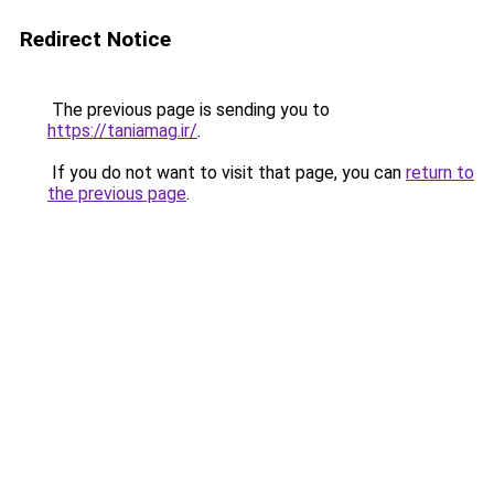
Redirect Notice
The previous page is sending you to
https://taniamag.ir/
.
If you do not want to visit that page, you can
return to
the previous page
.