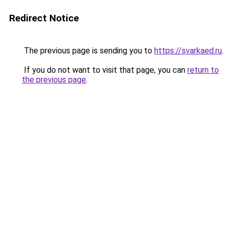
Redirect Notice
The previous page is sending you to
https://svarkaed.ru
.
If you do not want to visit that page, you can
return to
the previous page
.