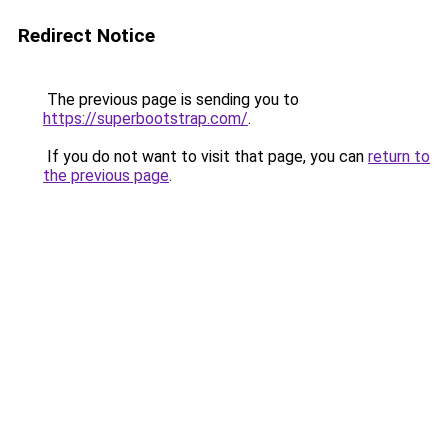
Redirect Notice
The previous page is sending you to
https://superbootstrap.com/
.
If you do not want to visit that page, you can
return to
the previous page
.