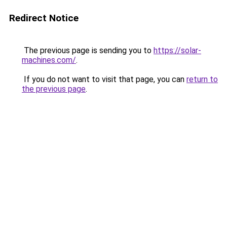
Redirect Notice
The previous page is sending you to
https://solar-
machines.com/
.
If you do not want to visit that page, you can
return to
the previous page
.