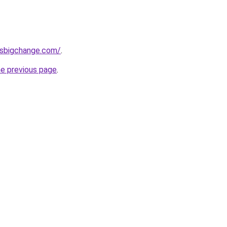
ssbigchange.com/
.
he previous page
.