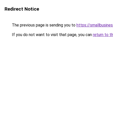
Redirect Notice
The previous page is sending you to
https://smallbusine
If you do not want to visit that page, you can
return to t