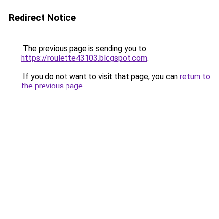
Redirect Notice
The previous page is sending you to
https://roulette43103.blogspot.com
.
If you do not want to visit that page, you can
return to
the previous page
.