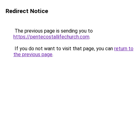
Redirect Notice
The previous page is sending you to
https://pentecostallifechurch.com
.
If you do not want to visit that page, you can
return to
the previous page
.